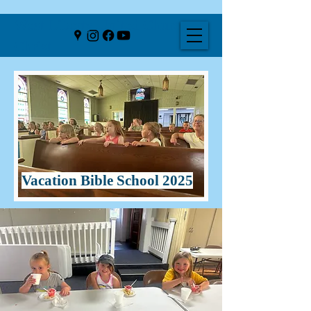
West Liberty United Church of
Christ
Vacation Bible School 2025